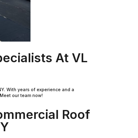
cialists At VL
 NY. With years of experience and a
. Meet our team now!
ommercial Roof
NY