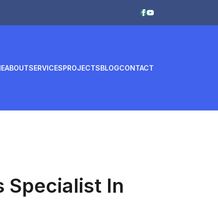
E
ABOUT
SERVICES
PROJECTS
BLOG
CONTACT
Specialist In