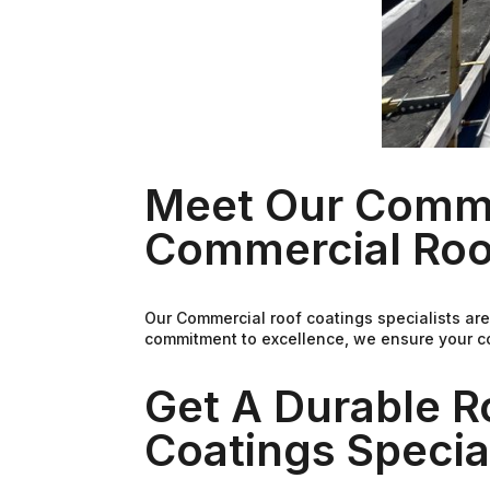
Meet Our Commer
Commercial Roo
Our Commercial roof coatings specialists are
commitment to excellence, we ensure your co
Get A Durable 
Coatings Special