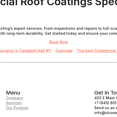
al Roof Coatings Speci
fing’s expert services. From inspections and repairs to full-sc
th long-term durability. Get started today and ensure your commer
Book Now
ecialist in Campbell Hall NY
Overview
The best Commercial r
Menu
Get In T
Company
402 E Main 
Services
+1 (845) 80
Our Projects
Send us an 
info@vlcomm