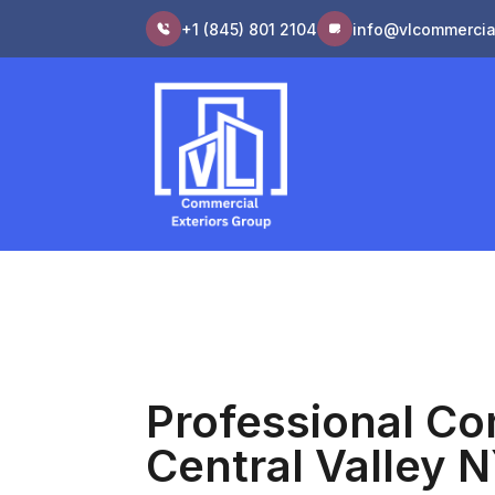
+1 (845) 801 2104
info@vlcommercia
Professional Co
Central Valley 