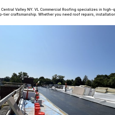
n Central Valley NY. VL Commercial Roofing specializes in high-q
op-tier craftsmanship. Whether you need roof repairs, installati