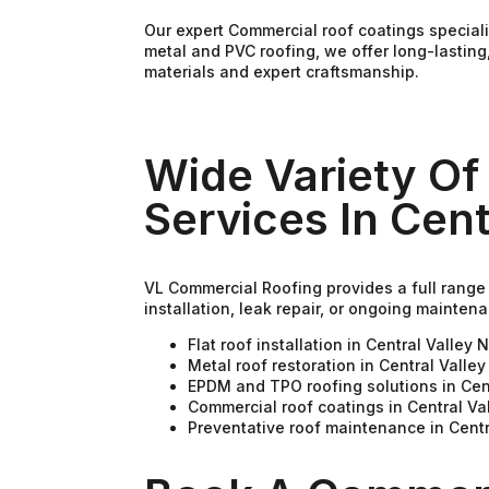
Our expert Commercial roof coatings special
metal and PVC roofing, we offer long-lasting
materials and expert craftsmanship.
Wide Variety Of
Services In Cent
VL Commercial Roofing provides a full range 
installation, leak repair, or ongoing mainte
Flat roof installation in Central Valley 
Metal roof restoration in Central Valle
EPDM and TPO roofing solutions in Cen
Commercial roof coatings in Central Va
Preventative roof maintenance in Centr