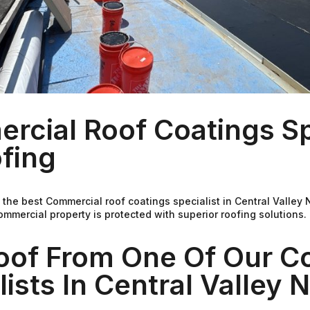
cial Roof Coatings Spe
fing
 the best Commercial roof coatings specialist in Central Valley
mmercial property is protected with superior roofing solutions
Roof From One Of Our C
ists In Central Valley 