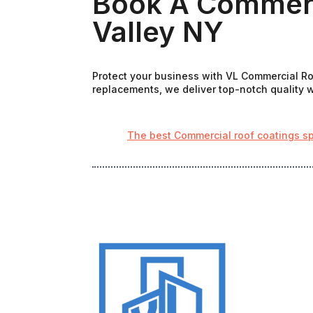
Book A Commerci
Valley NY
Protect your business with VL Commercial Roo
replacements, we deliver top-notch quality wi
The best Commercial roof coatings sp