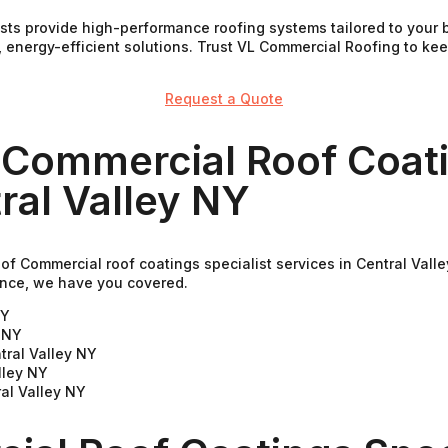
ists provide high-performance roofing systems tailored to your
, energy-efficient solutions. Trust VL Commercial Roofing to k
Request a Quote
 Commercial Roof Coati
ral Valley NY
of Commercial roof coatings specialist services in Central Val
nance, we have you covered.
NY
y NY
tral Valley NY
lley NY
al Valley NY