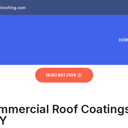
lroofing.com
HOM
(845) 801 2104
mmercial Roof Coatings 
NY