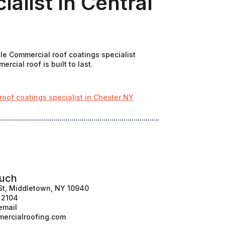
alist In Central
ale Commercial roof coatings specialist
cial roof is built to last.
oof coatings specialist in Chester NY
ouch
St, Middletown, NY 10940
1 2104
email
ercialroofing.com