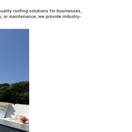
uality roofing solutions for businesses,
on, or maintenance, we provide industry-