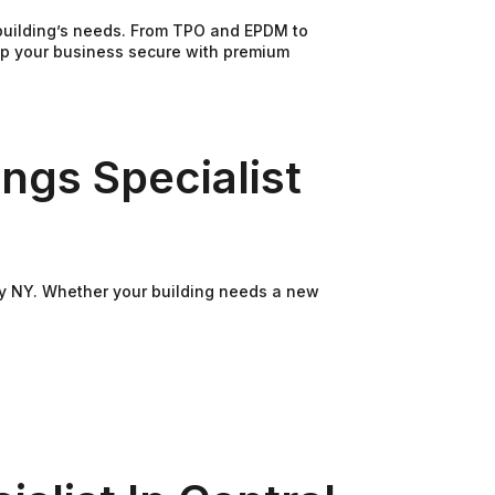
 building’s needs. From TPO and EPDM to
eep your business secure with premium
ngs Specialist
ley NY. Whether your building needs a new