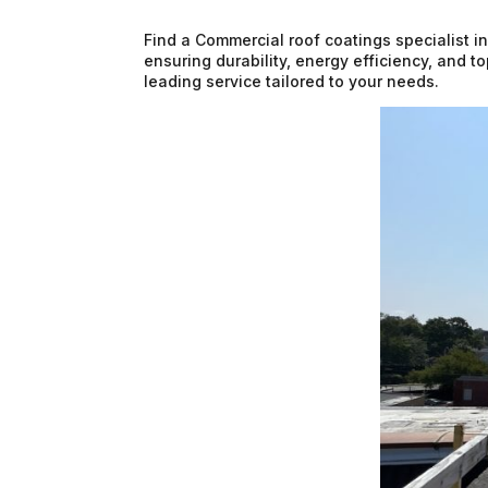
Find a Commercial roof coatings specialist i
ensuring durability, energy efficiency, and t
leading service tailored to your needs.