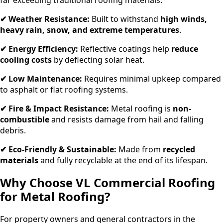
✔ Weather Resistance:
Built to withstand
high winds,
heavy rain, snow, and extreme temperatures
.
✔ Energy Efficiency:
Reflective coatings help
reduce
cooling costs
by deflecting solar heat.
✔ Low Maintenance:
Requires minimal upkeep compared
to asphalt or flat roofing systems.
✔ Fire & Impact Resistance:
Metal roofing is
non-
combustible
and resists damage from hail and falling
debris.
✔ Eco-Friendly & Sustainable:
Made from
recycled
materials
and fully recyclable at the end of its lifespan.
Why Choose VL Commercial Roofing
for Metal Roofing?
For property owners and general contractors in the