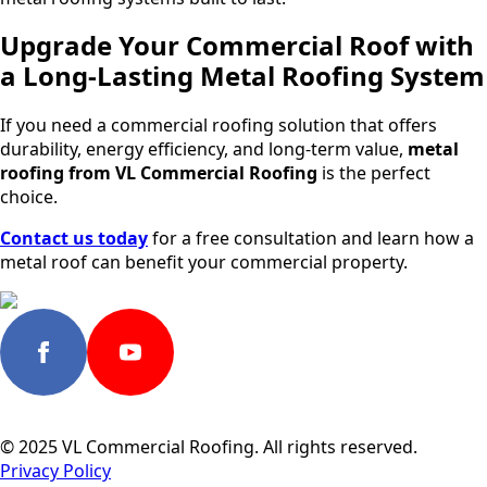
Upgrade Your Commercial Roof with
a Long-Lasting Metal Roofing System
If you need a commercial roofing solution that offers
durability, energy efficiency, and long-term value,
metal
roofing from VL Commercial Roofing
is the perfect
choice.
Contact us today
for a free consultation and learn how a
metal roof can benefit your commercial property.
© 2025 VL Commercial Roofing. All rights reserved.
Privacy Policy