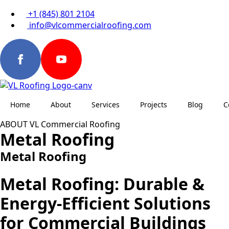
+1 (845) 801 2104
info@vlcommercialroofing.com
Home
About
Services
Projects
Blog
C
ABOUT VL Commercial Roofing
Metal Roofing
Metal Roofing
Metal Roofing: Durable &
Energy-Efficient Solutions
for Commercial Buildings