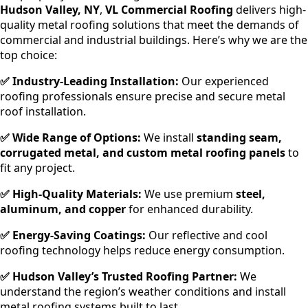
Hudson Valley, NY
,
VL Commercial Roofing
delivers high-
quality metal roofing solutions that meet the demands of
commercial and industrial buildings. Here’s why we are the
top choice:
✅ Industry-Leading Installation:
Our experienced
roofing professionals ensure precise and secure metal
roof installation.
✅ Wide Range of Options:
We install
standing seam,
corrugated metal, and custom metal roofing panels
to
fit any project.
✅ High-Quality Materials:
We use premium
steel,
aluminum, and copper
for enhanced durability.
✅ Energy-Saving Coatings:
Our reflective and cool
roofing technology helps reduce energy consumption.
✅ Hudson Valley’s Trusted Roofing Partner:
We
understand the region’s weather conditions and install
metal roofing systems built to last.