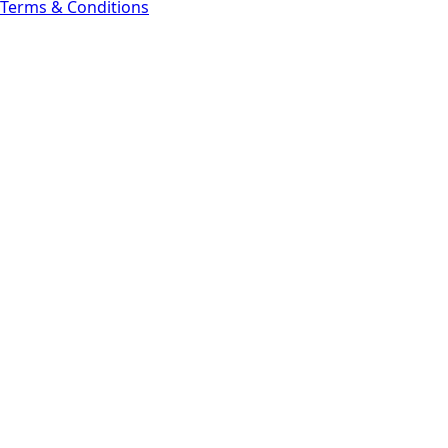
Terms & Conditions