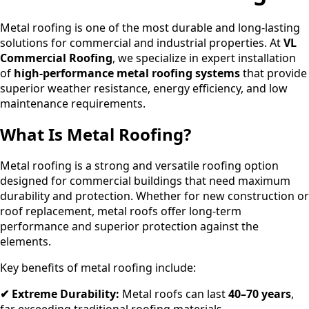
Metal roofing is one of the most durable and long-lasting
solutions for commercial and industrial properties. At
VL
Commercial Roofing
, we specialize in expert installation
of
high-performance metal roofing systems
that provide
superior weather resistance, energy efficiency, and low
maintenance requirements.
What Is Metal Roofing?
Metal roofing is a strong and versatile roofing option
designed for commercial buildings that need maximum
durability and protection. Whether for new construction or
roof replacement, metal roofs offer long-term
performance and superior protection against the
elements.
Key benefits of metal roofing include:
✔ Extreme Durability:
Metal roofs can last
40–70 years
,
far exceeding traditional roofing materials.